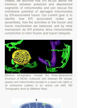
Indeed, we discover that ER MCSs define the
interface between polarized and depolarized
segments of mitochondria and can rescue the
membrane potential of damaged mitochondria
by ER-associated fusion. Our current goal is to
identify how ER associated nodes are
assembled, how the activities of the fission and
fusion machineries are balanced, and by what
mechanism do ER proteins drive mitochondrial
constriction to form fission and fusion hotspots.
Electron tomography reveals the three-dimensional
structure of MCSs (coloured red) between ER tubules
(green) and mitochondria (purple) in a yeast cell (right) or
an endosome (yellow) in an animal cell (left). EM
Tomography done by Matthew West.