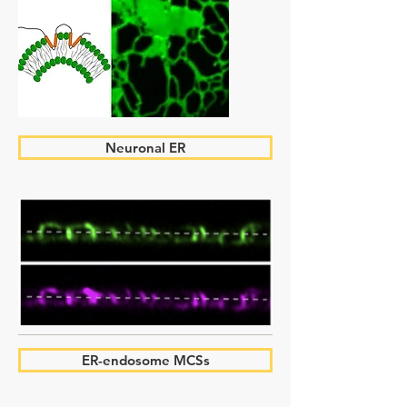
Neuronal ER
ER-endosome MCSs