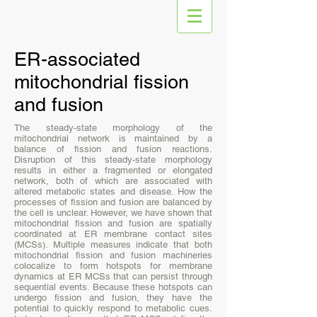
ER-associated
mitochondrial fission
and fusion
The steady-state morphology of the
mitochondrial network is maintained by a
balance of fission and fusion reactions.
Disruption of this steady-state morphology
results in either a fragmented or elongated
network, both of which are associated with
altered metabolic states and disease. How the
processes of fission and fusion are balanced by
the cell is unclear. However, we have shown that
mitochondrial fission and fusion are spatially
coordinated at ER membrane contact sites
(MCSs). Multiple measures indicate that both
mitochondrial fission and fusion machineries
colocalize to form hotspots for membrane
dynamics at ER MCSs that can persist through
sequential events. Because these hotspots can
undergo fission and fusion, they have the
potential to quickly respond to metabolic cues.