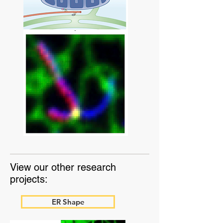
View our other research
projects:
ER Shape